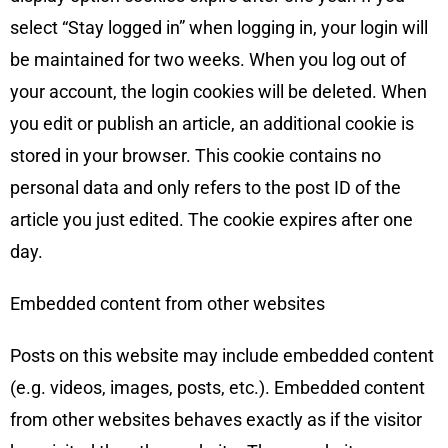
select “Stay logged in” when logging in, your login will
be maintained for two weeks. When you log out of
your account, the login cookies will be deleted. When
you edit or publish an article, an additional cookie is
stored in your browser. This cookie contains no
personal data and only refers to the post ID of the
article you just edited. The cookie expires after one
day.
Embedded content from other websites
Posts on this website may include embedded content
(e.g. videos, images, posts, etc.). Embedded content
from other websites behaves exactly as if the visitor