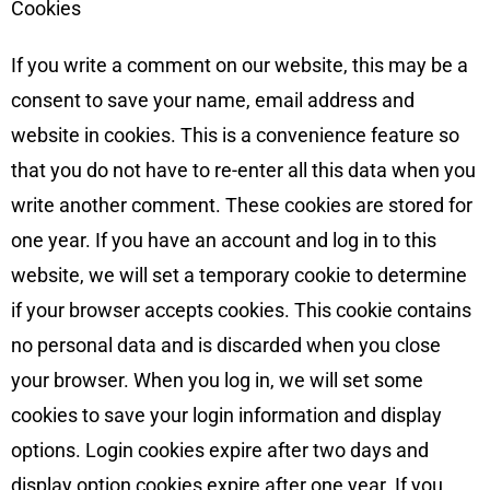
Cookies
If you write a comment on our website, this may be a
consent to save your name, email address and
website in cookies. This is a convenience feature so
that you do not have to re-enter all this data when you
write another comment. These cookies are stored for
one year. If you have an account and log in to this
website, we will set a temporary cookie to determine
if your browser accepts cookies. This cookie contains
no personal data and is discarded when you close
your browser. When you log in, we will set some
cookies to save your login information and display
options. Login cookies expire after two days and
display option cookies expire after one year. If you