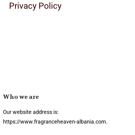
Privacy Policy
Who we are
Our website address is:
https://www.fragranceheaven-albania.com.