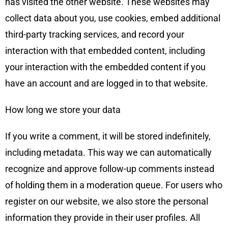
has visited the other website. These websites may
collect data about you, use cookies, embed additional
third-party tracking services, and record your
interaction with that embedded content, including
your interaction with the embedded content if you
have an account and are logged in to that website.
How long we store your data
If you write a comment, it will be stored indefinitely,
including metadata. This way we can automatically
recognize and approve follow-up comments instead
of holding them in a moderation queue. For users who
register on our website, we also store the personal
information they provide in their user profiles. All