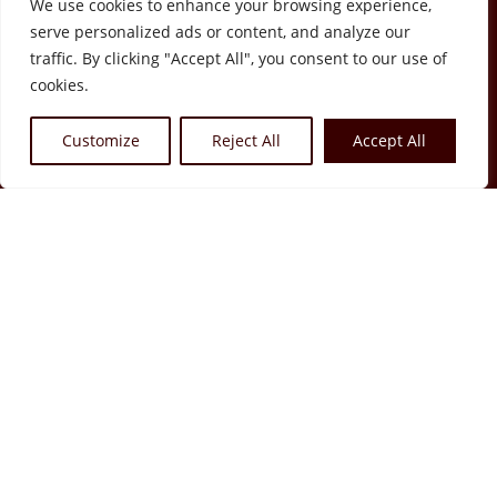
We use cookies to enhance your browsing experience,
serve personalized ads or content, and analyze our
traffic. By clicking "Accept All", you consent to our use of
cookies.
Rruga Sulejman Delvina, Tirana
Customize
Reject All
Accept All
contact@fragranceheaven-
albania.com
About us
Store
Media
Contact