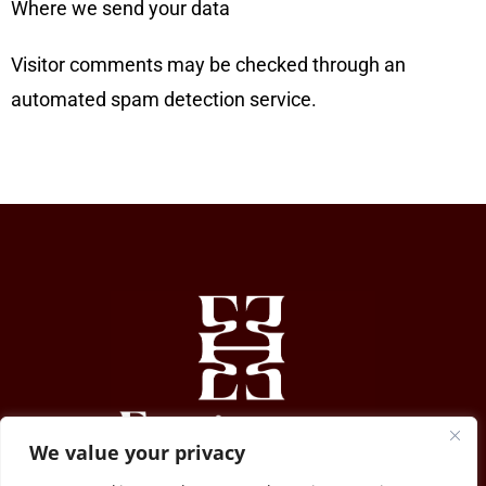
Where we send your data
Visitor comments may be checked through an
automated spam detection service.
We value your privacy