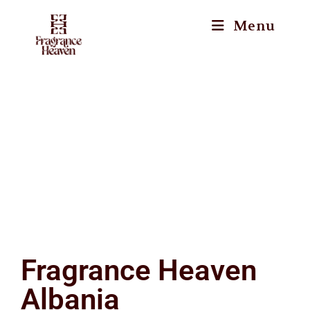
Menu
Fragrance Heaven
Albania