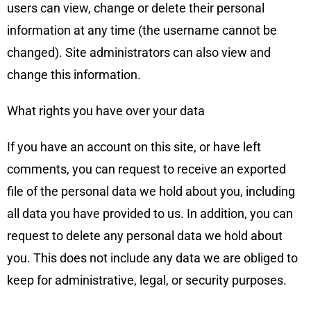
users can view, change or delete their personal
information at any time (the username cannot be
changed). Site administrators can also view and
change this information.
What rights you have over your data
If you have an account on this site, or have left
comments, you can request to receive an exported
file of the personal data we hold about you, including
all data you have provided to us. In addition, you can
request to delete any personal data we hold about
you. This does not include any data we are obliged to
keep for administrative, legal, or security purposes.